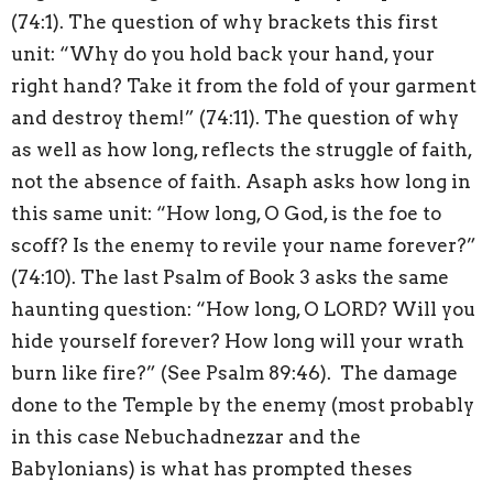
(74:1). The question of why brackets this first
unit: “Why do you hold back your hand, your
right hand? Take it from the fold of your garment
and destroy them!” (74:11). The question of why
as well as how long, reflects the struggle of faith,
not the absence of faith. Asaph asks how long in
this same unit: “How long, O God, is the foe to
scoff? Is the enemy to revile your name forever?”
(74:10). The last Psalm of Book 3 asks the same
haunting question: “How long, O LORD? Will you
hide yourself forever? How long will your wrath
burn like fire?” (See Psalm 89:46).
The damage
done to the Temple by the enemy (most probably
in this case Nebuchadnezzar and the
Babylonians) is what has prompted theses