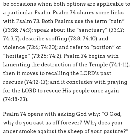
be occasions when both options are applicable to
a particular Psalm. Psalm 74 shares some links
with Psalm 73. Both Psalms use the term “ruin”
(73:18; 74:3); speak about the “sanctuary” (73:17;
74:3,7); describe scoffing (73:8: 74:10) and
violence (73:6; 74:20); and refer to “portion” or
“heritage” (73:26; 74:2). Psalm 74 begins with
lamenting the destruction of the Temple (74:1-11);
then it moves to recalling the LORD’s past
rescues (74:12-17); and it concludes with praying
for the LORD to rescue His people once again
(74:18-23).
Psalm 74 opens with asking God why: “O God,
why do you cast us off forever? Why does your
anger smoke against the sheep of your pasture?”