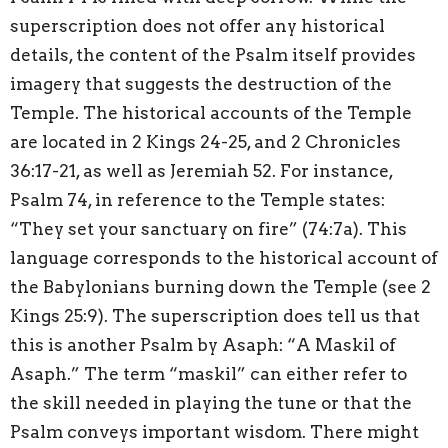
superscription does not offer any historical
details, the content of the Psalm itself provides
imagery that suggests the destruction of the
Temple. The historical accounts of the Temple
are located in 2 Kings 24-25, and 2 Chronicles
36:17-21, as well as Jeremiah 52. For instance,
Psalm 74, in reference to the Temple states:
“They set your sanctuary on fire” (74:7a). This
language corresponds to the historical account of
the Babylonians burning down the Temple (see 2
Kings 25:9). The superscription does tell us that
this is another Psalm by Asaph: “A Maskil of
Asaph.” The term “maskil” can either refer to
the skill needed in playing the tune or that the
Psalm conveys important wisdom. There might