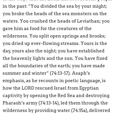
in the past: “You divided the sea by your might;
you broke the heads of the sea monsters on the
waters. You crushed the heads of Leviathan; you
gave him as food for the creatures of the
wilderness. You split open springs and brooks;
you dried up ever-flowing streams. Yours is the
day, yours also the night; you have established
the heavenly lights and the sun. You have fixed
all the boundaries of the earth; you have made
summer and winter” (74:13-17). Asaph’s
emphasis, as he recounts in poetic language, is
how the LORD rescued Israel from Egyptian
captivity by opening the Red Sea and destroying
Pharaoh’s army (74:13-14), led them through the
wilderness by providing water (74:15a), delivered