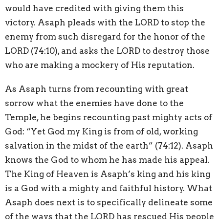
would have credited with giving them this
victory. Asaph pleads with the LORD to stop the
enemy from such disregard for the honor of the
LORD (74:10), and asks the LORD to destroy those
who are making a mockery of His reputation.
As Asaph turns from recounting with great
sorrow what the enemies have done to the
Temple, he begins recounting past mighty acts of
God: “Yet God my King is from of old, working
salvation in the midst of the earth” (74:12). Asaph
knows the God to whom he has made his appeal.
The King of Heaven is Asaph’s king and his king
is a God with a mighty and faithful history. What
Asaph does next is to specifically delineate some
of the ways that the LORD has rescued His people