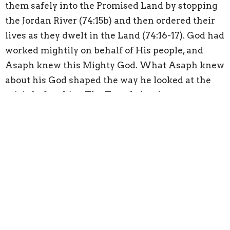
them safely into the Promised Land by stopping
the Jordan River (74:15b) and then ordered their
lives as they dwelt in the Land (74:16-17). God had
worked mightily on behalf of His people, and
Asaph knew this Mighty God. What Asaph knew
about his God shaped the way he looked at the
crisis before him. The Temple has been
destroyed and for that Asaph is filled with
sorrow. But Asaph’s God was the God who parted
the sea and stopped the rivers, the God who drew
up water from a rock in the desert, and the God
who sustains the proper order for creation to
exist. What we know to be true about God should
be the most influential thing that gives shape to
how we face the sorrows of our present crises.