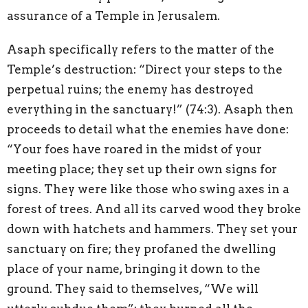
assurance of a Temple in Jerusalem.
Asaph specifically refers to the matter of the
Temple’s destruction: “Direct your steps to the
perpetual ruins; the enemy has destroyed
everything in the sanctuary!” (74:3). Asaph then
proceeds to detail what the enemies have done:
“Your foes have roared in the midst of your
meeting place; they set up their own signs for
signs. They were like those who swing axes in a
forest of trees. And all its carved wood they broke
down with hatchets and hammers. They set your
sanctuary on fire; they profaned the dwelling
place of your name, bringing it down to the
ground. They said to themselves, “We will