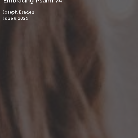
Embracing Psalm 74
Joseph Braden
June 8, 2026