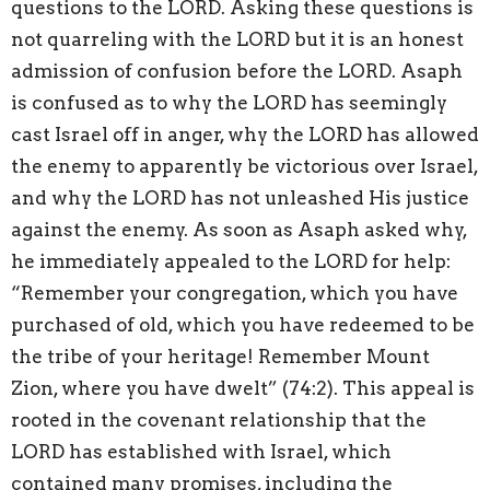
questions to the LORD. Asking these questions is
not quarreling with the LORD but it is an honest
admission of confusion before the LORD. Asaph
is confused as to why the LORD has seemingly
cast Israel off in anger, why the LORD has allowed
the enemy to apparently be victorious over Israel,
and why the LORD has not unleashed His justice
against the enemy. As soon as Asaph asked why,
he immediately appealed to the LORD for help:
“Remember your congregation, which you have
purchased of old, which you have redeemed to be
the tribe of your heritage! Remember Mount
Zion, where you have dwelt” (74:2). This appeal is
rooted in the covenant relationship that the
LORD has established with Israel, which
contained many promises, including the