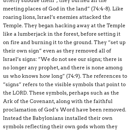
utterly subdue them”; they burned all the
meeting places of God in the land” (74:4-8). Like
roaring lions, Israel’s enemies attacked the
Temple. They began hacking away at the Temple
like a lumberjack in the forest, before setting it
on fire and burning it to the ground. They “set up
their own sign” even as they removed all of
Israel’s signs: “We do not see our signs; there is
no longer any prophet, and there is none among
us who knows how long” (74:9). The references to
“signs” refers to the visible symbols that point to
the LORD. These symbols, perhaps such as the
Ark of the Covenant, along with the faithful
proclamation of God’s Word have been removed.
Instead the Babylonians installed their own
symbols reflecting their own gods whom they