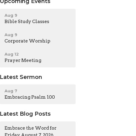
Upcoming Events
Aug 9
Bible Study Classes
Aug 9
Corporate Worship
Aug 12
Prayer Meeting
Latest Sermon
Aug 7
Embracing Psalm 100
Latest Blog Posts
Embrace the Word for
Friday, August 7, 2026