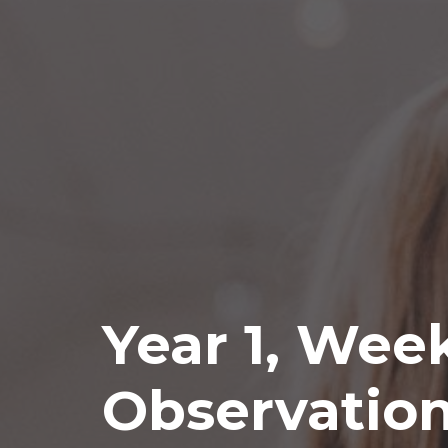
Year 1, Wee
Observatio