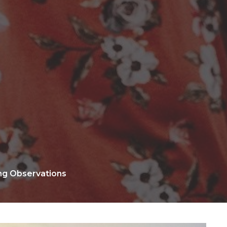
ing Observations