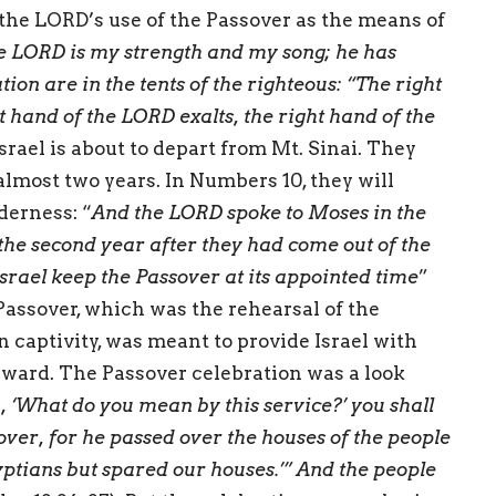
the LORD’s use of the Passover as the means of
e LORD is my strength and my song; he has
ion are in the tents of the righteous: “The right
t hand of the LORD exalts, the right hand of the
 Israel is about to depart from Mt. Sinai. They
 almost two years. In Numbers 10, they will
derness: “
And the LORD spoke to Moses in the
f the second year after they had come out of the
Israel keep the Passover at its appointed time
”
Passover, which was the rehearsal of the
n captivity, was meant to provide Israel with
rward. The Passover celebration was a look
 ‘What do you mean by this service?’ you shall
ssover, for he passed over the houses of the people
yptians but spared our houses.’” And the people