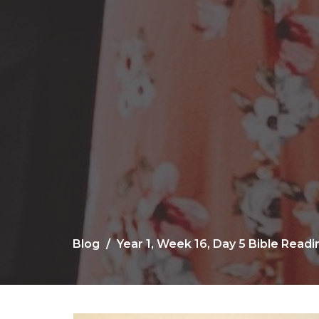
Blog
Year 1, Week 16, Day 5 Bible Read