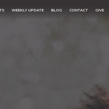
TS
WEEKLY UPDATE
BLOG
CONTACT
GIVE