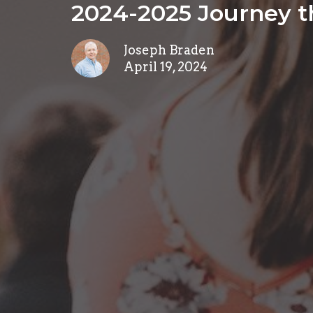
2024-2025 Journey t
Joseph Braden
April 19, 2024