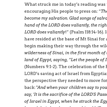
What struck me in today’s reading was 
encouraging His people to press on: “
Th
become my salvation. Glad songs of salvat
hand of the LORD does valiantly, the righ
LORD does valiantly
!” (Psalm 118:14-16).
have resided at the base of Mt Sinai for
begin making their way through the wil
wilderness of Sinai, in the first month o
land of Egypt, saying, “Let the people of 
(Numbers 9:1-2). The celebration of the 
LORD’s saving act of Israel from Egyptia
the perspective they needed to move fo
back: "
And when your children say to you,
say, ‘It is the sacrifice of the LORD'S Pa
of Israel in Egypt, when he struck the Eg