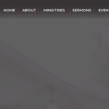
HOME
ABOUT
MINISTRIES
SERMONS
EVEN