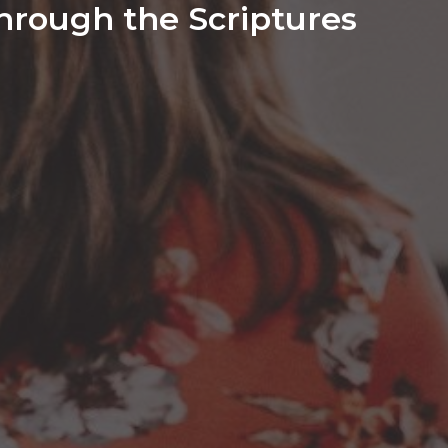
hrough the Scriptures