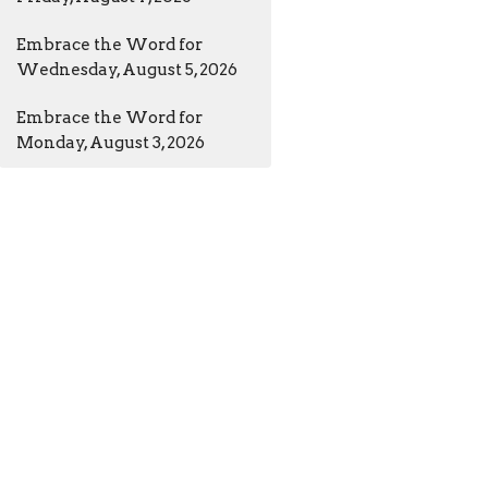
Embrace the Word for
Wednesday, August 5, 2026
Embrace the Word for
Monday, August 3, 2026