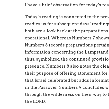
I have a brief observation for today’s r
Today’s reading is connected to the prev
readies us for subsequent days’ reading
both are a look back at the preparations
operational. Whereas Numbers 7 shows 
Numbers 8 records preparations pertain
information concerning the Lampstand, 
thus, symbolized the continued provisio
presence. Numbers 8 also notes the clea
their purpose of offering atonement for
that Israel celebrated but adds informa
in the Passover. Numbers 9 concludes wi
through the wilderness on their way to
the LORD.