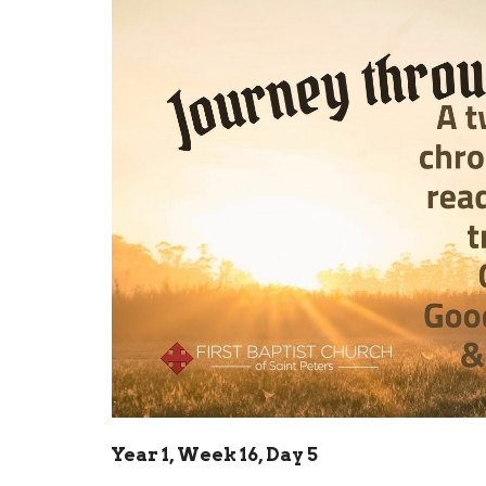
Year 1, Week 16, Day 5