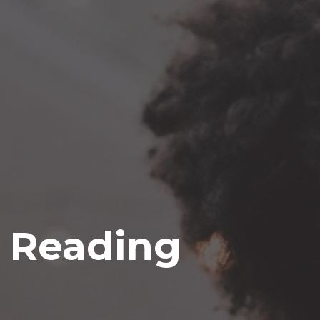
e Reading