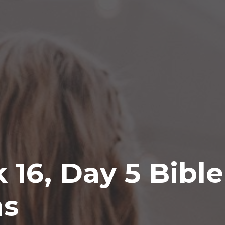
k 16, Day 5 Bibl
ns