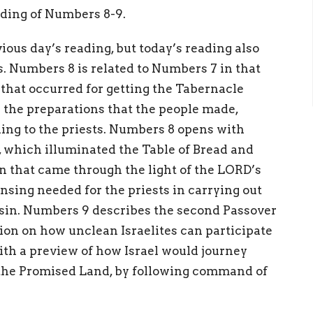
eading of Numbers 8-9.
ious day’s reading, but today’s reading also
s. Numbers 8 is related to Numbers 7 in that
 that occurred for getting the Tabernacle
the preparations that the people made,
ing to the priests. Numbers 8 opens with
which illuminated the Table of Bread and
n that came through the light of the LORD’s
nsing needed for the priests in carrying out
 sin. Numbers 9 describes the second Passover
tion on how unclean Israelites can participate
th a preview of how Israel would journey
 the Promised Land, by following command of