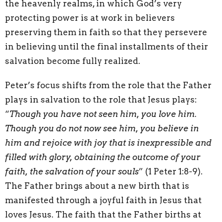
the heavenly realms, in which God’s very
protecting power is at work in believers
preserving them in faith so that they persevere
in believing until the final installments of their
salvation become fully realized.
Peter’s focus shifts from the role that the Father
plays in salvation to the role that Jesus plays:
“
Though you have not seen him, you love him.
Though you do not now see him, you believe in
him and rejoice with joy that is inexpressible and
filled with glory, obtaining the outcome of your
faith, the salvation of your souls
” (1 Peter 1:8-9).
The Father brings about a new birth that is
manifested through a joyful faith in Jesus that
loves Jesus. The faith that the Father births at