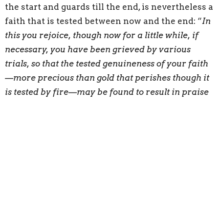
the start and guards till the end, is nevertheless a
faith that is tested between now and the end: “
In
this you rejoice, though now for a little while, if
necessary, you have been grieved by various
trials, so that the tested genuineness of your faith
—more precious than gold that perishes though it
is tested by fire—may be found to result in praise
and glory and honor at the revelation of Jesus
Christ
” (1 Peter 1:6-7). The fires of suffering, like
the burning of gold in a furnace, serve to
authenticate the genuineness of their faith. A
genuine faith is filled with love for Jesus and joy
in Jesus. Therefore, God will praise and honor
those who persevere when Christ returns.
Peter’s focus, while still speaking of a believer’s