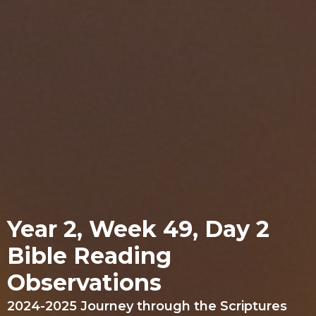
Year 2, Week 49, Day 2
Bible Reading
Observations
2024-2025 Journey through the Scriptures