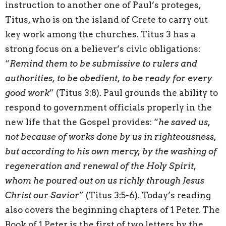
instruction to another one of Paul’s proteges,
Titus, who is on the island of Crete to carry out
key work among the churches. Titus 3 has a
strong focus on a believer’s civic obligations:
“
Remind them to be submissive to rulers and
authorities, to be obedient, to be ready for every
good work
” (Titus 3:8). Paul grounds the ability to
respond to government officials properly in the
new life that the Gospel provides: “
he saved us,
not because of works done by us in righteousness,
but according to his own mercy, by the washing of
regeneration and renewal of the Holy Spirit,
whom he poured out on us richly through Jesus
Christ our Savior
” (Titus 3:5-6). Today’s reading
also covers the beginning chapters of 1 Peter. The
Book of 1 Peter is the first of two letters by the