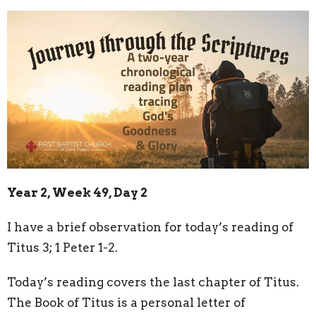
Year 2, Week 49, Day 2
I have a brief observation for today’s reading of
Titus 3; 1 Peter 1-2.
Today’s reading covers the last chapter of Titus.
The Book of Titus is a personal letter of