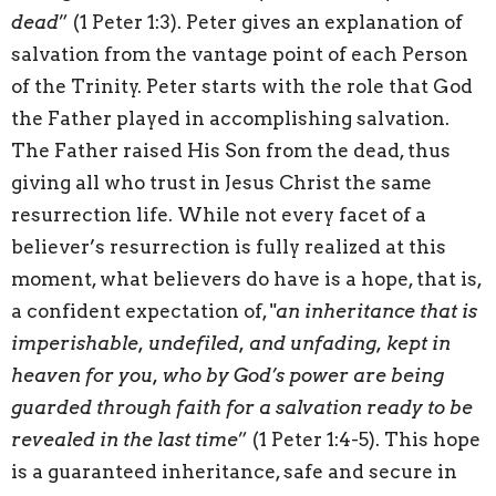
dead
” (1 Peter 1:3). Peter gives an explanation of
salvation from the vantage point of each Person
of the Trinity. Peter starts with the role that God
the Father played in accomplishing salvation.
The Father raised His Son from the dead, thus
giving all who trust in Jesus Christ the same
resurrection life. While not every facet of a
believer’s resurrection is fully realized at this
moment, what believers do have is a hope, that is,
a confident expectation of, "
an inheritance that is
imperishable, undefiled, and unfading, kept in
heaven for you, who by God’s power are being
guarded through faith for a salvation ready to be
revealed in the last time
” (1 Peter 1:4-5). This hope
is a guaranteed inheritance, safe and secure in