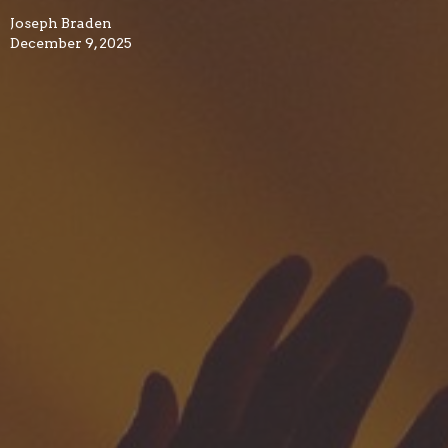
Joseph Braden
December 9, 2025