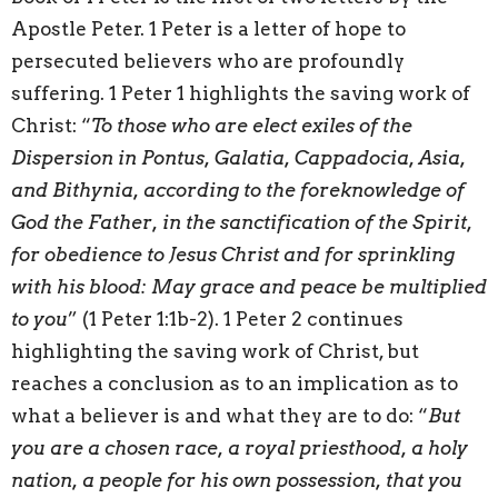
Apostle Peter. 1 Peter is a letter of hope to
persecuted believers who are profoundly
suffering. 1 Peter 1 highlights the saving work of
Christ: “
To those who are elect exiles of the
Dispersion in Pontus, Galatia, Cappadocia, Asia,
and Bithynia, according to the foreknowledge of
God the Father, in the sanctification of the Spirit,
for obedience to Jesus Christ and for sprinkling
with his blood:
May grace and peace be multiplied
to you
” (1 Peter 1:1b-2). 1 Peter 2 continues
highlighting the saving work of Christ, but
reaches a conclusion as to an implication as to
what a believer is and what they are to do: “
But
you are a chosen race, a royal priesthood, a holy
nation, a people for his own possession, that you