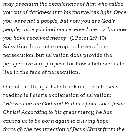
may proclaim the excellencies of him who called
you out of darkness into his marvelous light. Once
you were not a people, but now you are God’s
people; once you had not received mercy, but now
you have received mercy
” (1 Peter 2:9-10).
Salvation does not exempt believers from
persecution, but salvation does provide the
perspective and purpose for how a believer is to
live in the face of persecution.
One of the things that struck me from today’s
reading is Peter’s explanation of salvation:
“
Blessed be the God and Father of our Lord Jesus
Christ! According to his great mercy, he has
caused us to be born again to a living hope
through the resurrection of Jesus Christ from the