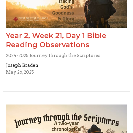
Year 2, Week 21, Day 1 Bible
Reading Observations
2024-2025 Journey through the Scriptures
Joseph Braden
May 26, 2025