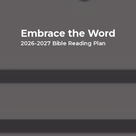
Embrace the Word
2026-2027 Bible Reading Plan