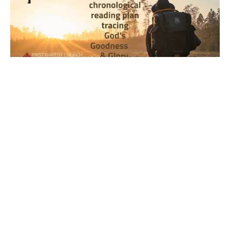
Year 2, Week 20, Day 4 Bible
Reading Observations
2024-2025 Journey through the Scriptures
Joseph Braden
May 22, 2025