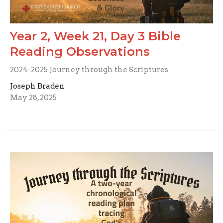
Year 2, Week 21, Day 3 Bible
Reading Observations
2024-2025 Journey through the Scriptures
Joseph Braden
May 28, 2025