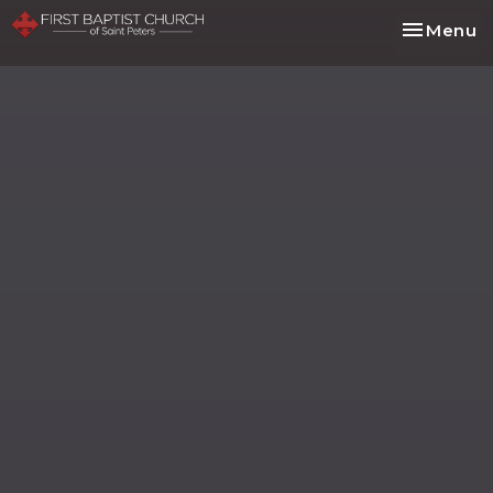
Toggle na
Menu