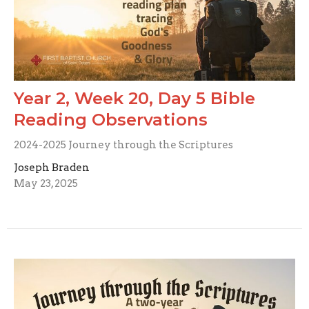
Year 2, Week 20, Day 5 Bible
Reading Observations
2024-2025 Journey through the Scriptures
Joseph Braden
May 23, 2025