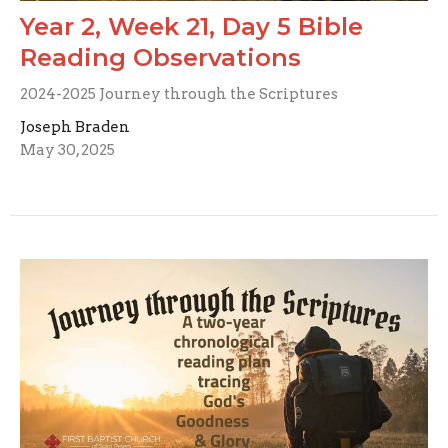
Year 2, Week 21, Day 5 Bible
Reading Observations
2024-2025 Journey through the Scriptures
Joseph Braden
May 30, 2025