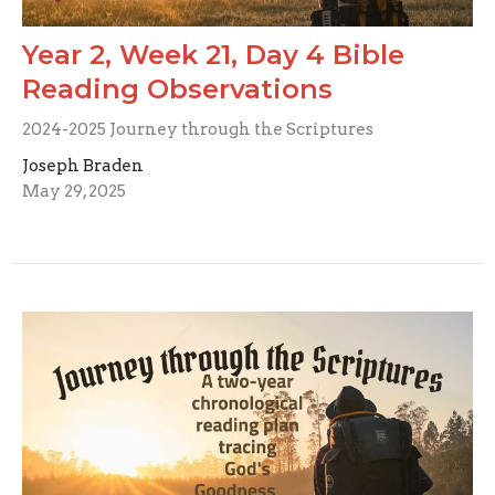
Year 2, Week 21, Day 4 Bible
Reading Observations
2024-2025 Journey through the Scriptures
Joseph Braden
May 29, 2025