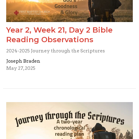
Year 2, Week 21, Day 2 Bible
Reading Observations
2024-2025 Journey through the Scriptures
Joseph Braden
May 27, 2025