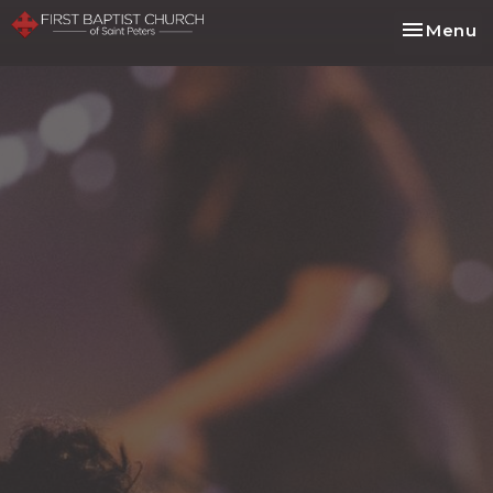
Toggle na
Menu