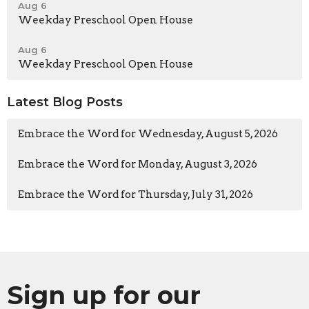
Aug 6
Weekday Preschool Open House
Aug 6
Weekday Preschool Open House
Latest Blog Posts
Embrace the Word for Wednesday, August 5, 2026
Embrace the Word for Monday, August 3, 2026
Embrace the Word for Thursday, July 31, 2026
Sign up for our