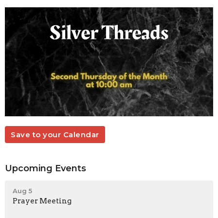
Save to your Calendar
Upcoming Events
Aug 5
Prayer Meeting