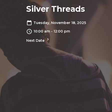
Silver Threads
Tuesday, November 18, 2025
10:00 am - 12:00 pm
Next Date