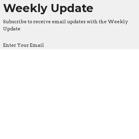
Weekly Update
Subscribe to receive email updates with the Weekly
Update
Enter Your Email
Sign Up
Location
3533 Mid Rivers Mall Drive
St Peters, Missouri
63376
View on Google Maps