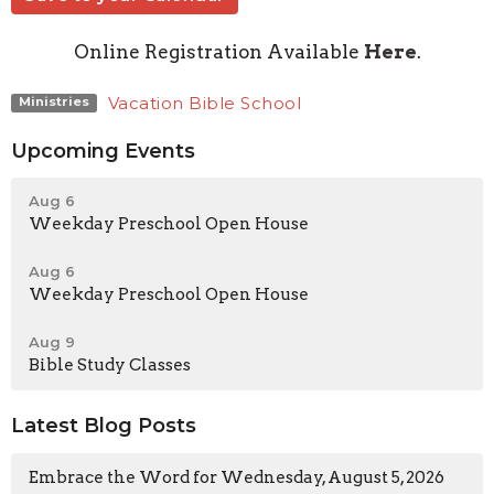
Online Registration Available
Here
.
Vacation Bible School
Ministries
Upcoming Events
Aug 6
Weekday Preschool Open House
Aug 6
Weekday Preschool Open House
Aug 9
Bible Study Classes
Latest Blog Posts
Embrace the Word for Wednesday, August 5, 2026