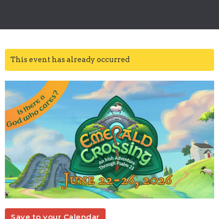
This event has already occurred
Save to your Calendar