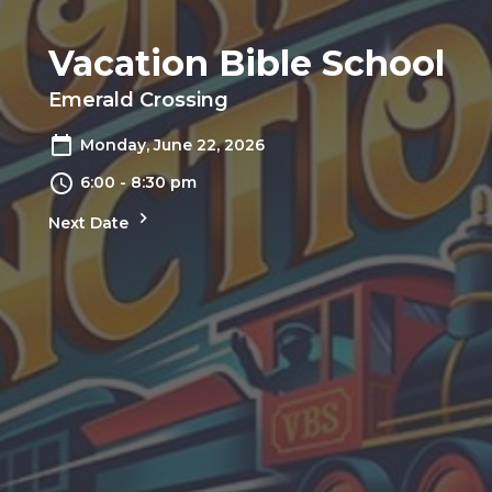
Vacation Bible School
Emerald Crossing
Monday, June 22, 2026
6:00 - 8:30 pm
Next Date