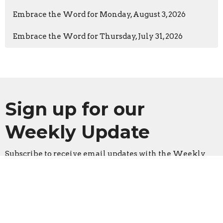
Embrace the Word for Monday, August 3, 2026
Embrace the Word for Thursday, July 31, 2026
Sign up for our
Weekly Update
Subscribe to receive email updates with the Weekly
Update
Enter Your Email