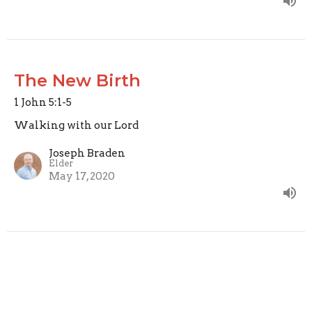
The New Birth
1 John 5:1-5
Walking with our Lord
Joseph Braden
Elder
May 17, 2020
Perfecting Love
1 John 4:12-21