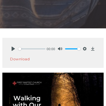
00:00
Play
Mute
Settings
Downlo
Download