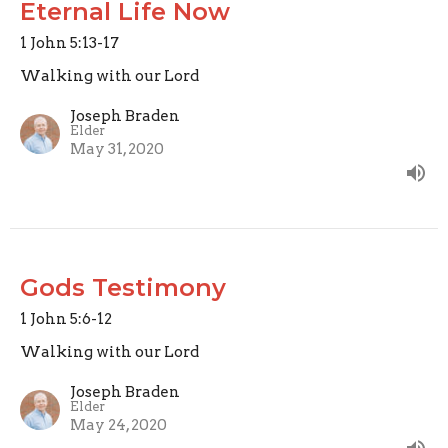
Eternal Life Now
1 John 5:13-17
Walking with our Lord
Joseph Braden
Elder
May 31, 2020
Gods Testimony
1 John 5:6-12
Walking with our Lord
Joseph Braden
Elder
May 24, 2020