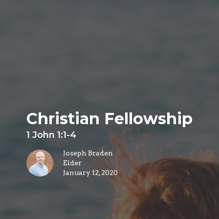
Christian Fellowship
1 John 1:1-4
Joseph Braden
Elder
January 12, 2020