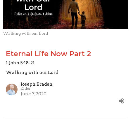
Walking with our Lord
Eternal Life Now Part 2
1 John 5:18-21
Walking with our Lord
Joseph Braden
Elder
June 7, 2020