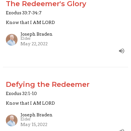
The Redeemer's Glory
Exodus 33:7-34:7
Know that I AM LORD
Joseph Braden
Elder
May 22, 2022
Defying the Redeemer
Exodus 32:1-10
Know that I AM LORD
Joseph Braden
Elder
May 15, 2022