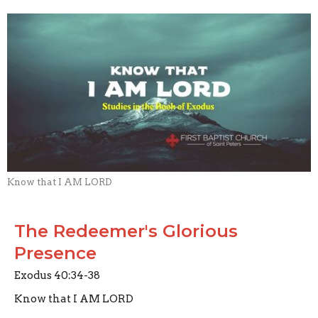
Know that I AM LORD
The Redeemer's Glorious
Presence
Exodus 40:34-38
Know that I AM LORD