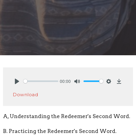
00:00
Play
Mute
Settings
Downlo
Download
A, Understanding the Redeemer's Second Word.
B. Practicing the Redeemer's Second Word.