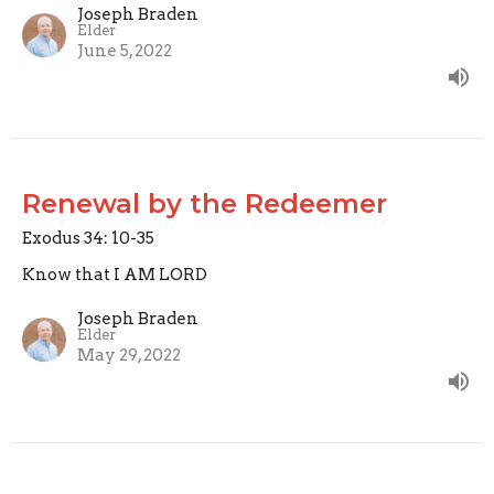
Joseph Braden
Elder
June 5, 2022
Renewal by the Redeemer
Exodus 34: 10-35
Know that I AM LORD
Joseph Braden
Elder
May 29, 2022