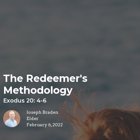
The Redeemer's
Methodology
Exodus 20: 4-6
Joseph Braden
Elder
February 6, 2022