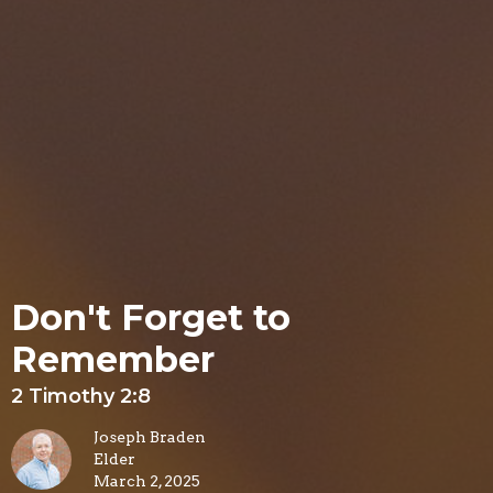
Don't Forget to
Remember
2 Timothy 2:8
Joseph Braden
Elder
March 2, 2025