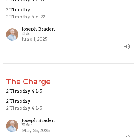
2 Timothy
2 Timothy 4:6-22
Joseph Braden
Elder
June 1, 2025
The Charge
2 Timothy 4:1-5
2 Timothy
2 Timothy 4:1-5
Joseph Braden
Elder
May 25, 2025