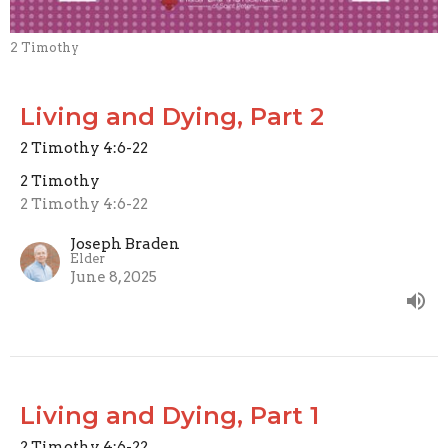
2 Timothy
Living and Dying, Part 2
2 Timothy 4:6-22
2 Timothy
2 Timothy 4:6-22
Joseph Braden
Elder
June 8, 2025
Living and Dying, Part 1
2 Timothy 4:6-22