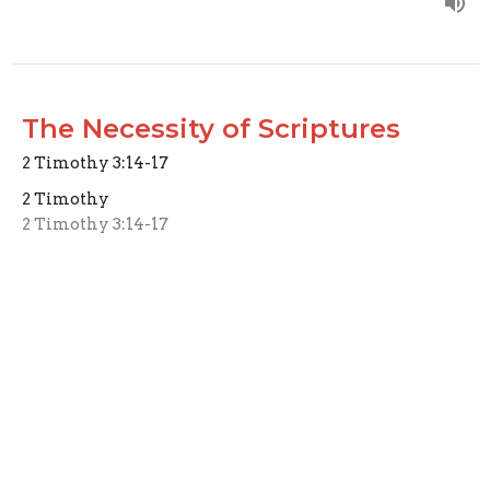
The Necessity of Scriptures
2 Timothy 3:14-17
2 Timothy
2 Timothy 3:14-17
Joseph Braden
Elder
May 18, 2025
Living Life Well
2 Timothy 3:10-13