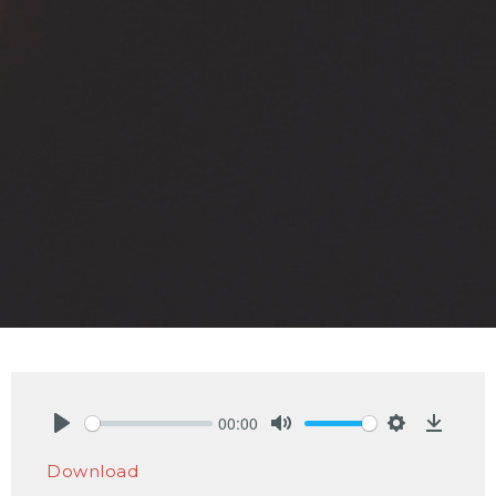
00:00
Play
Mute
Settings
Downlo
Download