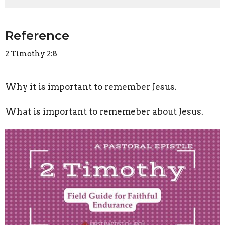
Reference
2 Timothy 2:8
Why it is important to remember Jesus.
What is important to rememeber about Jesus.