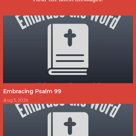
Embracing Psalm 99
Aug 5, 2026