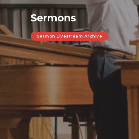
Sermons
Sermon Livestream Archive