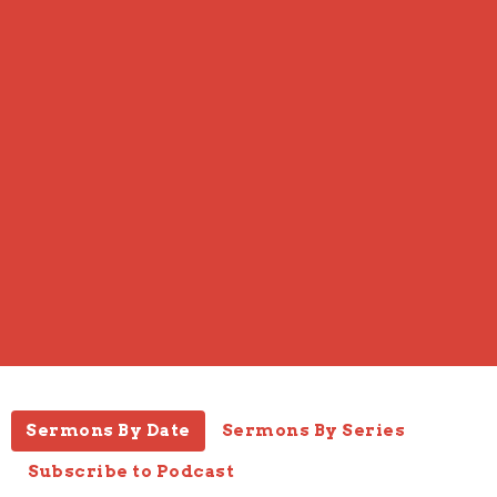
Sermons By Date
Sermons By Series
Subscribe to Podcast