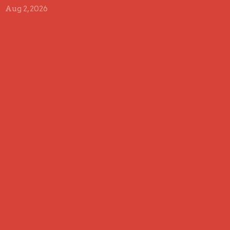
Aug 2, 2026