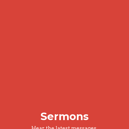
Sermons
Hear the latest messages.