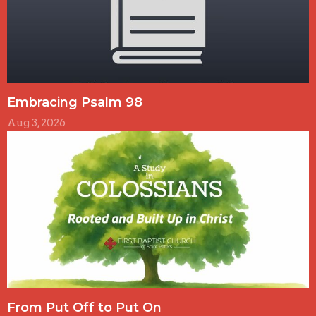
Embracing Psalm 98
Aug 3, 2026
From Put Off to Put On