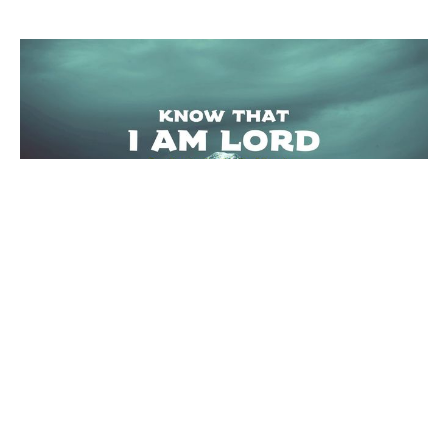
A Test from the Redeemer
Exodus 15:22-16:36
Know that I AM LORD
Joseph Braden
Elder
December 26, 2021