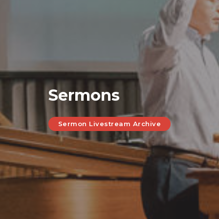
Sermons
Sermon Livestream Archive