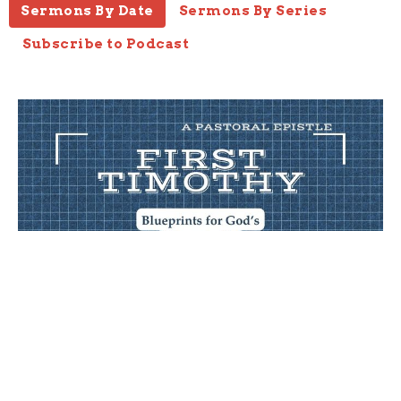
Sermons By Date
Sermons By Series
Subscribe to Podcast
Wealth
1 Timothy 6:17-21
1 Timothy
1 Timothy 6:17-21
Joseph Braden