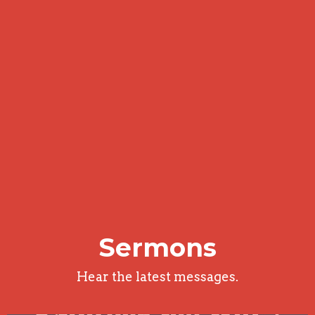
Sermons
Hear the latest messages.