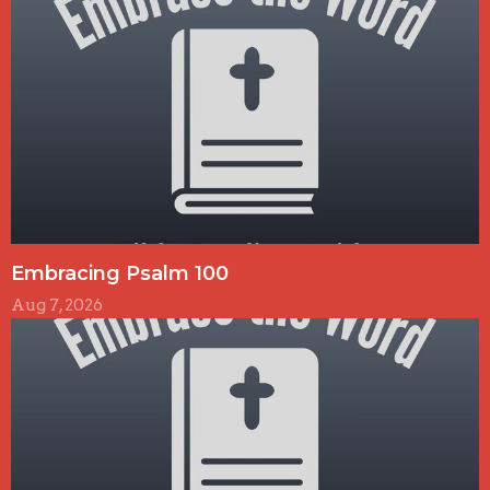
Embracing Psalm 100
Aug 7, 2026