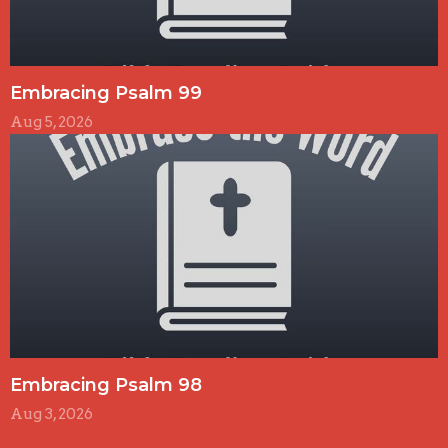
Embracing Psalm 99
Aug 5, 2026
Embracing Psalm 98
Aug 3, 2026