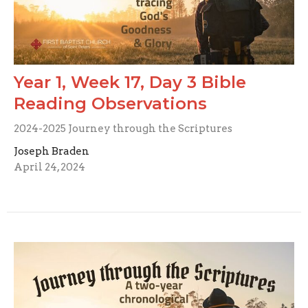
Year 1, Week 17, Day 3 Bible
Reading Observations
2024-2025 Journey through the Scriptures
Joseph Braden
April 24, 2024