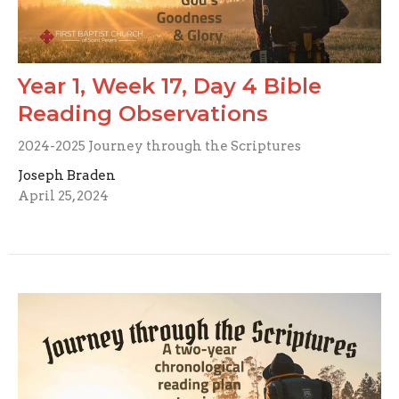
Year 1, Week 17, Day 4 Bible
Reading Observations
2024-2025 Journey through the Scriptures
Joseph Braden
April 25, 2024