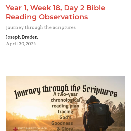
Year 1, Week 18, Day 2 Bible
Reading Observations
Journey through the Scriptures
Joseph Braden
April 30, 2024