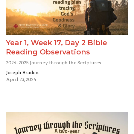
Year 1, Week 17, Day 2 Bible
Reading Observations
2024-2025 Journey through the Scriptures
Joseph Braden
April 23, 2024