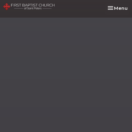
Toggle na
Menu