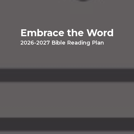
Embrace the Word
2026-2027 Bible Reading Plan