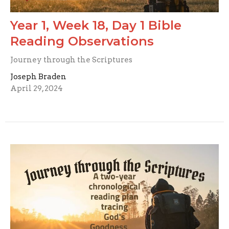
Year 1, Week 18, Day 1 Bible
Reading Observations
Journey through the Scriptures
Joseph Braden
April 29, 2024