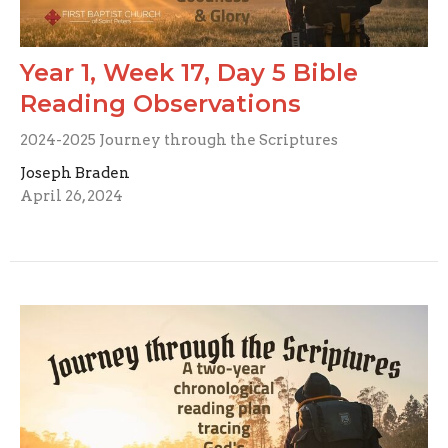
Year 1, Week 17, Day 5 Bible
Reading Observations
2024-2025 Journey through the Scriptures
Joseph Braden
April 26, 2024