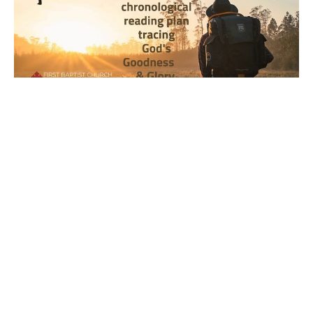
Year 1, Week 17, Day 1 Bible
Reading Observations
2024-2025 Journey through the Scriptures
Joseph Braden
April 22, 2024